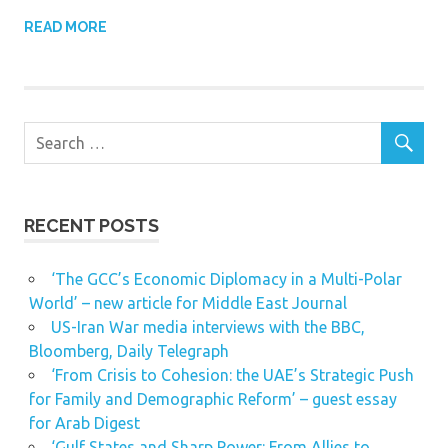
READ MORE
RECENT POSTS
‘The GCC’s Economic Diplomacy in a Multi-Polar
World’ – new article for Middle East Journal
US-Iran War media interviews with the BBC,
Bloomberg, Daily Telegraph
‘From Crisis to Cohesion: the UAE’s Strategic Push
for Family and Demographic Reform’ – guest essay
for Arab Digest
‘Gulf States and Sharp Power: From Allies to