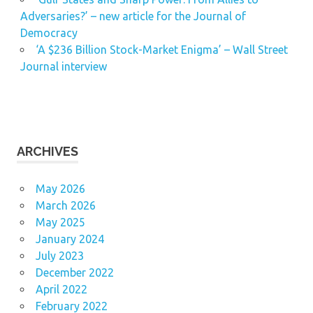
Adversaries?’ – new article for the Journal of
Democracy
‘A $236 Billion Stock-Market Enigma’ – Wall Street
Journal interview
ARCHIVES
May 2026
March 2026
May 2025
January 2024
July 2023
December 2022
April 2022
February 2022