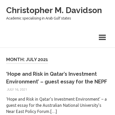
Skip
Christopher M. Davidson
to
content
Academic specialising in Arab Gulf states
MONTH:
JULY 2021
‘Hope and Risk in Qatar’s Investment
Environment’ – guest essay for the NEPF
JULY 16, 2021
‘Hope and Risk in Qatar’s Investment Environment’ – a
guest essay for the Australian National University’s
Near East Policy Forum.[…]