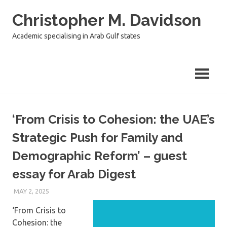
Skip
Christopher M. Davidson
to
content
Academic specialising in Arab Gulf states
‘From Crisis to Cohesion: the UAE’s
Strategic Push for Family and
Demographic Reform’ – guest
essay for Arab Digest
MAY 2, 2025
‘From Crisis to
Cohesion: the