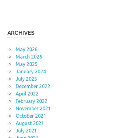
ARCHIVES
May 2026
March 2026
May 2025
January 2024
July 2023
December 2022
April 2022
February 2022
November 2021
October 2021
August 2021
July 2021