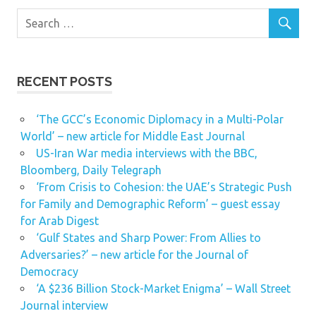
RECENT POSTS
‘The GCC’s Economic Diplomacy in a Multi-Polar
World’ – new article for Middle East Journal
US-Iran War media interviews with the BBC,
Bloomberg, Daily Telegraph
‘From Crisis to Cohesion: the UAE’s Strategic Push
for Family and Demographic Reform’ – guest essay
for Arab Digest
‘Gulf States and Sharp Power: From Allies to
Adversaries?’ – new article for the Journal of
Democracy
‘A $236 Billion Stock-Market Enigma’ – Wall Street
Journal interview