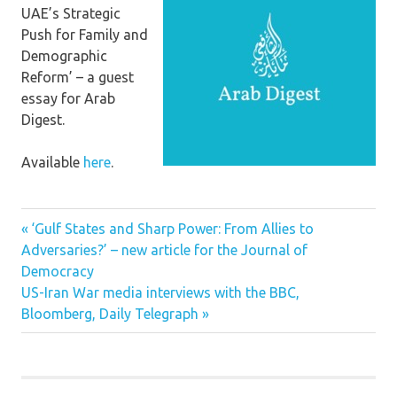
UAE’s Strategic
Push for Family and
Demographic
Reform’ – a guest
essay for Arab
Digest.
Available
here
.
Previous
Post
‘Gulf States and Sharp Power: From Allies to
Post:
Adversaries?’ – new article for the Journal of
navigation
Democracy
Next
US-Iran War media interviews with the BBC,
Post:
Bloomberg, Daily Telegraph