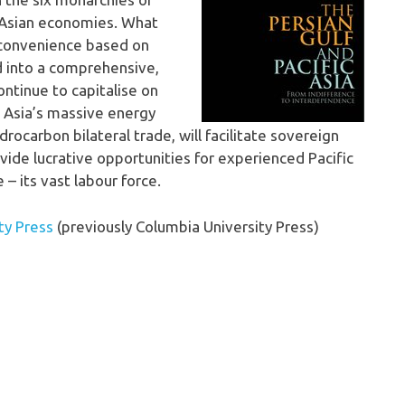
d Asian economies. What
 convenience based on
 into a comprehensive,
ntinue to capitalise on
c Asia’s massive energy
rocarbon bilateral trade, will facilitate sovereign
vide lucrative opportunities for experienced Pacific
 – its vast labour force.
ty Press
(previously Columbia University Press)