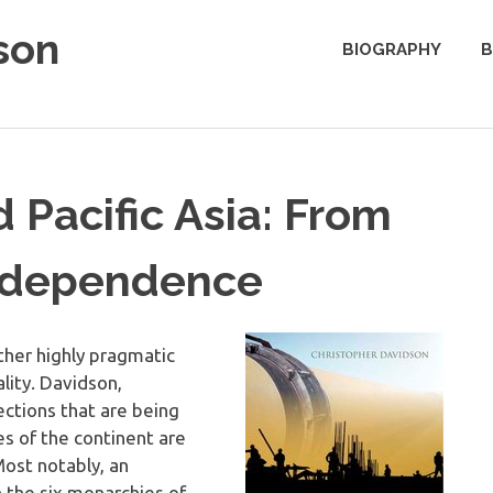
son
BIOGRAPHY
B
 Pacific Asia: From
erdependence
other highly pragmatic
ality. Davidson,
ctions that are being
s of the continent are
Most notably, an
 the six monarchies of