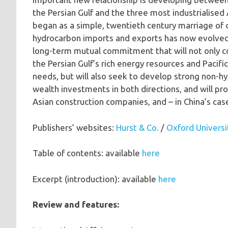
the Persian Gulf and the three most industrialise
began as a simple, twentieth century marriage of
hydrocarbon imports and exports has now evolved
long-term mutual commitment that will not only co
the Persian Gulf’s rich energy resources and Pacifi
needs, but will also seek to develop strong non-hyd
wealth investments in both directions, and will pro
Asian construction companies, and – in China’s case
Publishers’ websites:
Hurst & Co.
/
Oxford Universi
Table of contents: available
here
Excerpt (introduction): available
here
Review and features: