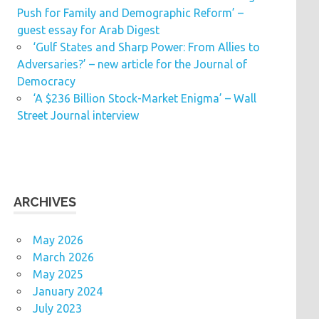
Push for Family and Demographic Reform’ –
guest essay for Arab Digest
‘Gulf States and Sharp Power: From Allies to
Adversaries?’ – new article for the Journal of
Democracy
‘A $236 Billion Stock-Market Enigma’ – Wall
Street Journal interview
ARCHIVES
May 2026
March 2026
May 2025
January 2024
July 2023