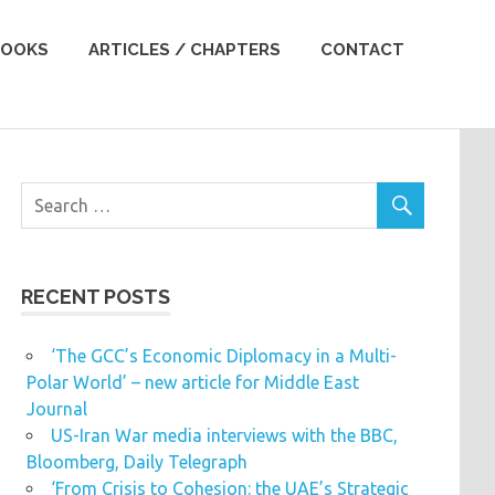
OOKS
ARTICLES / CHAPTERS
CONTACT
RECENT POSTS
‘The GCC’s Economic Diplomacy in a Multi-
Polar World’ – new article for Middle East
Journal
US-Iran War media interviews with the BBC,
Bloomberg, Daily Telegraph
‘From Crisis to Cohesion: the UAE’s Strategic