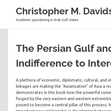
Skip
Christopher M. David
to
content
Academic specialising in Arab Gulf states
The Persian Gulf and
Indifference to Int
A plethora of economic, diplomatic, cultural, and 
linkages are making the “Asianisation” of Asia a re
demonstrates in this book how the powerful conne
forged by the very eastern and western extremitie
poised to become a central pillar of this process. 
important new relationship is developing between